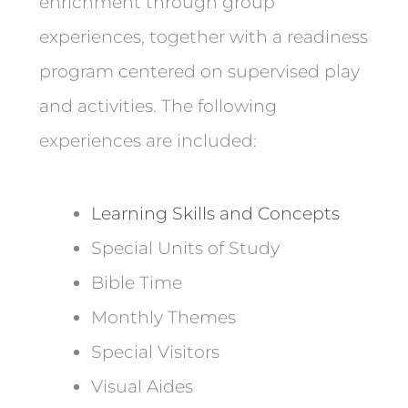
enrichment through group
experiences, together with a readiness
program centered on supervised play
and activities. The following
experiences are included:
Learning Skills and Concepts
Special Units of Study
Bible Time
Monthly Themes
Special Visitors
Visual Aides