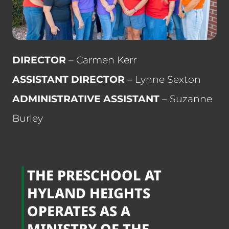
DIRECTOR
– Carmen Kerr
ASSISTANT DIRECTOR
– Lynne Sexton
ADMINISTRATIVE ASSISTANT
– Suzanne
Burley
THE PRESCHOOL AT
HYLAND HEIGHTS
OPERATES AS A
MINISTRY OF THE