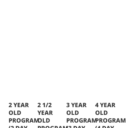
2 YEAR
2 1/2
3 YEAR
4 YEAR
OLD
YEAR
OLD
OLD
PROGRAM
OLD
PROGRAM
PROGRAM