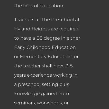
the field of education.
Teachers at The Preschool at
Hyland Heights are required
to have a BS degree in either
Early Childhood Education
or Elementary Education, or
the teacher shall have 3-5
years experience working in
a preschool setting plus
knowledge gained from
seminars, workshops, or