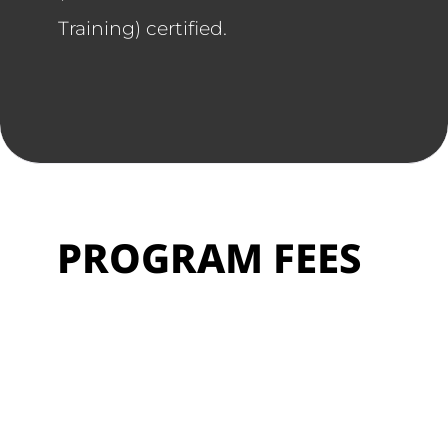
Training) certified.
PROGRAM FEES