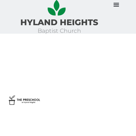
Skip
to
HYLAND HEIGHTS
content
Baptist Church