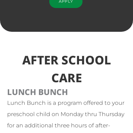
APPLY
AFTER SCHOOL
CARE
LUNCH BUNCH
Lunch Bunch is a program offered to your
preschool child on Monday thru Thursday
for an additional three hours of after-