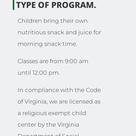
TYPE OF PROGRAM.
Children bring their own
nutritious snack and juice for
morning snack time.
Classes are from 9:00 am
until 12:00 pm.
In compliance with the Code
of Virginia, we are licensed as
a religious exempt child
center by the Virginia