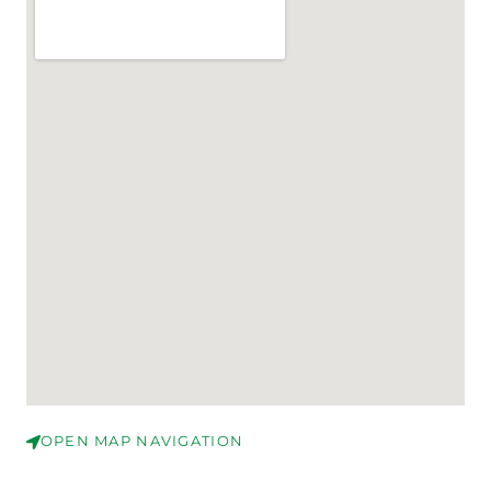
OPEN MAP NAVIGATION