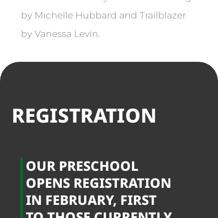
by Michelle Hubbard and Trailblazer
by Vanessa Levin.
REGISTRATION
OUR PRESCHOOL
OPENS REGISTRATION
IN FEBRUARY, FIRST
TO THOSE CURRENTLY