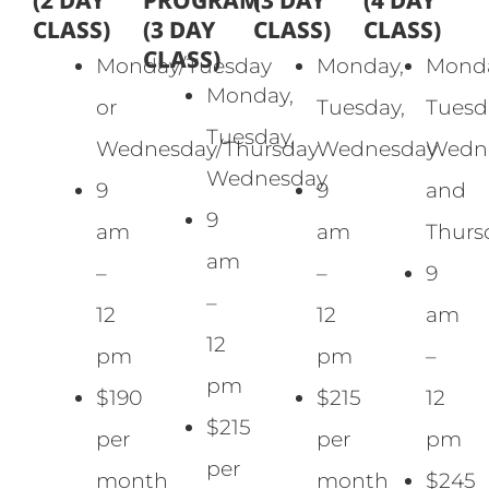
(2 DAY
PROGRAM
(3 DAY
(4 DAY
CLASS)
(3 DAY
CLASS)
CLASS)
CLASS)
Monday/Tuesday
Monday,
Monda
Monday,
or
Tuesday,
Tuesd
Tuesday,
Wednesday/Thursday
Wednesday
Wedne
Wednesday
9
9
and
9
am
am
Thurs
am
–
–
9
–
12
12
am
12
pm
pm
–
pm
$190
$215
12
$215
per
per
pm
per
month
month
$245