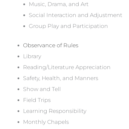
Music, Drama, and Art
Social Interaction and Adjustment
Group Play and Participation
Observance of Rules
Library
Reading/Literature Appreciation
Safety, Health, and Manners
Show and Tell
Field Trips
Learning Responsibility
Monthly Chapels