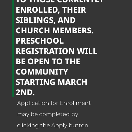
ENROLLED, THEIR
SIBLINGS, AND
CHURCH MEMBERS.
PRESCHOOL
REGISTRATION WILL
BE OPEN TO THE
COMMUNITY
STARTING MARCH
2ND.
Application for Enrollment
may be completed by
clicking the Apply button