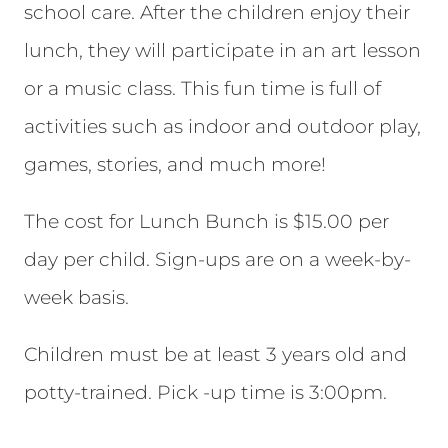
school care. After the children enjoy their
lunch, they will participate in an art lesson
or a music class. This fun time is full of
activities such as indoor and outdoor play,
games, stories, and much more!
The cost for Lunch Bunch is $15.00 per
day per child. Sign-ups are on a week-by-
week basis.
Children must be at least 3 years old and
potty-trained. Pick -up time is 3:00pm.