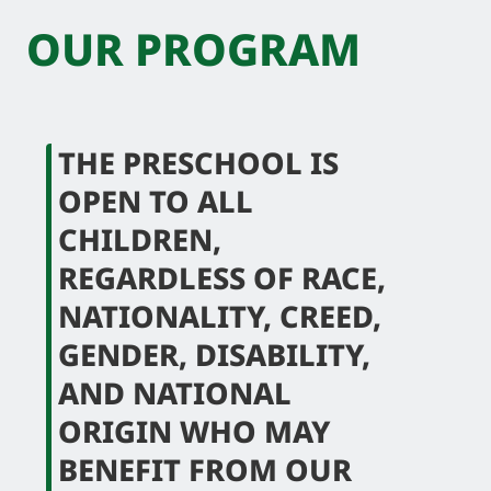
OUR PROGRAM
THE PRESCHOOL IS
OPEN TO ALL
CHILDREN,
REGARDLESS OF RACE,
NATIONALITY, CREED,
GENDER, DISABILITY,
AND NATIONAL
ORIGIN WHO MAY
BENEFIT FROM OUR