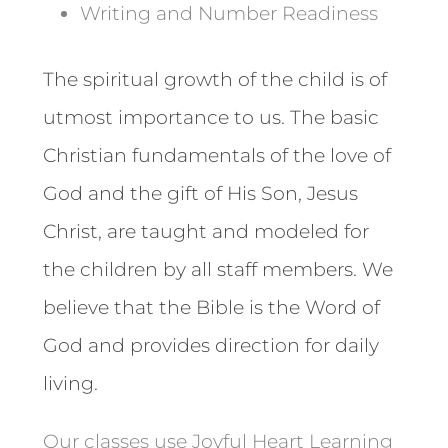
Writing and Number Readiness
The spiritual growth of the child is of
utmost importance to us. The basic
Christian fundamentals of the love of
God and the gift of His Son, Jesus
Christ, are taught and modeled for
the children by all staff members. We
believe that the Bible is the Word of
God and provides direction for daily
living.
Our classes use Joyful Heart Learning