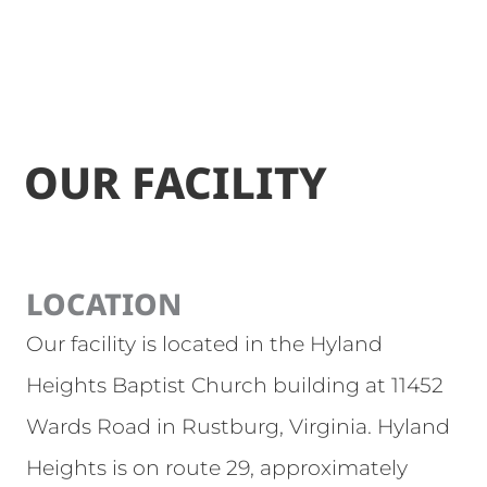
OUR FACILITY
LOCATION
Our facility is located in the Hyland
Heights Baptist Church building at 11452
Wards Road in Rustburg, Virginia. Hyland
Heights is on route 29, approximately