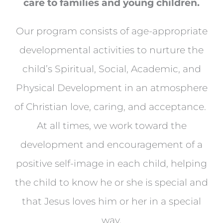
care to families and young children.
Our program consists of age-appropriate
developmental activities to nurture the
child’s Spiritual, Social, Academic, and
Physical Development in an atmosphere
of Christian love, caring, and acceptance.
At all times, we work toward the
development and encouragement of a
positive self-image in each child, helping
the child to know he or she is special and
that Jesus loves him or her in a special
way.