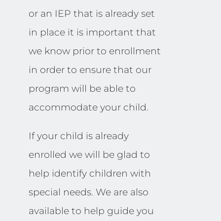
or an IEP that is already set
in place it is important that
we know prior to enrollment
in order to ensure that our
program will be able to
accommodate your child.
If your child is already
enrolled we will be glad to
help identify children with
special needs. We are also
available to help guide you