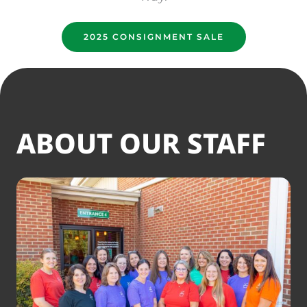
2025 CONSIGNMENT SALE
ABOUT OUR STAFF