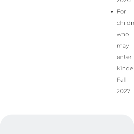
2026
For
child
who
may
enter
Kinde
Fall
2027