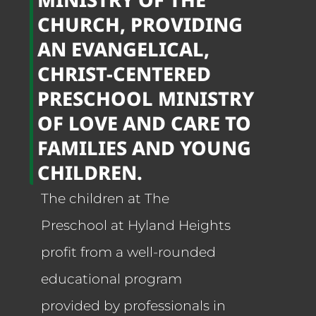
CHURCH, PROVIDING
AN EVANGELICAL,
CHRIST-CENTERED
PRESCHOOL MINISTRY
OF LOVE AND CARE TO
FAMILIES AND YOUNG
CHILDREN.
The children at The
Preschool at Hyland Heights
profit from a well-rounded
educational program
provided by professionals in