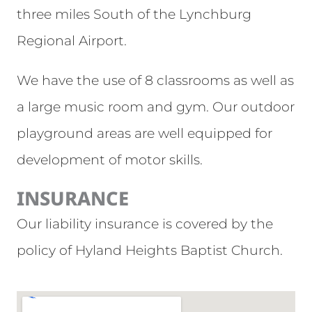
three miles South of the Lynchburg
Regional Airport.
We have the use of 8 classrooms as well as
a large music room and gym. Our outdoor
playground areas are well equipped for
development of motor skills.
INSURANCE
Our liability insurance is covered by the
policy of Hyland Heights Baptist Church.