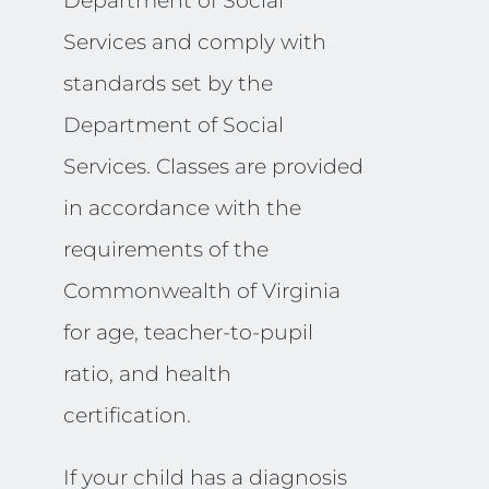
Department of Social
Services and comply with
standards set by the
Department of Social
Services. Classes are provided
in accordance with the
requirements of the
Commonwealth of Virginia
for age, teacher-to-pupil
ratio, and health
certification.
If your child has a diagnosis