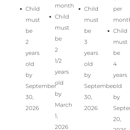
month
Child
Child
per
Child
must
must
mont
must
be
be
Child
be
2
3
must
2
years
years
be
1/2
old
old
4
years
by
by
years
old
September
September
old
by
30,
30,
by
March
2026
2026
Sept
1,
20,
2026