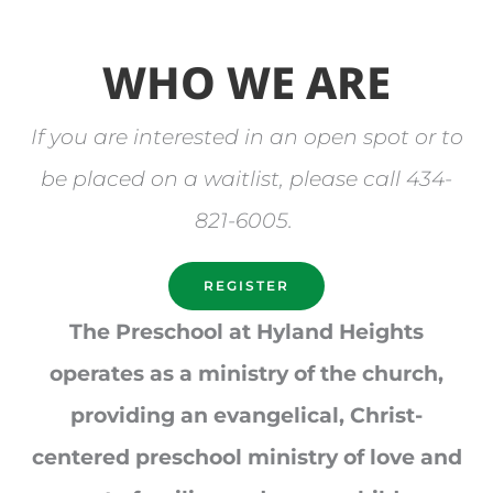
WHO WE ARE
If you are interested in an open spot or to
be placed on a waitlist, please call 434-
821-6005.
REGISTER
The Preschool at Hyland Heights
operates as a ministry of the church,
providing an evangelical, Christ-
centered preschool ministry of love and