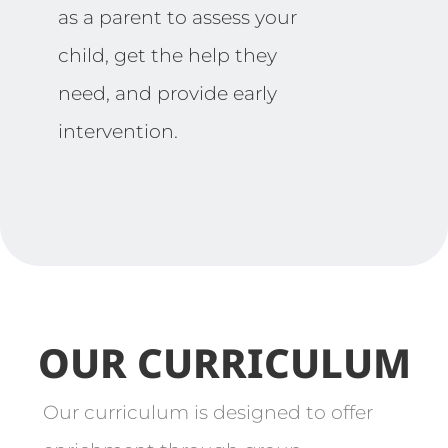
as a parent to assess your
child, get the help they
need, and provide early
intervention.
OUR CURRICULUM
Our curriculum is designed to offer