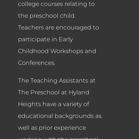
college courses relating to
the preschool child.
Teachers are encouraged to
participate in Early
Childhood Workshops and
Conferences.
The Teaching Assistants at
The Preschool at Hyland
Heights have a variety of
educational backgrounds as
well as prior experience