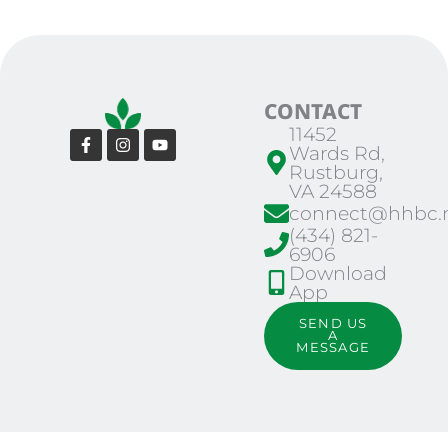
CONTACT
11452
Facebook-
Instagram
Youtube
Wards Rd,
f
Rustburg,
VA 24588
connect@hhbc.n
(434) 821-
6906
Download
App
SEND US
A
MESSAGE