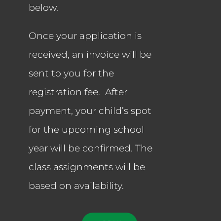
below.
Once your application is
received, an invoice will be
sent to you for the
registration fee. After
payment, your child’s spot
for the upcoming school
year will be confirmed. The
class assignments will be
based on availability.