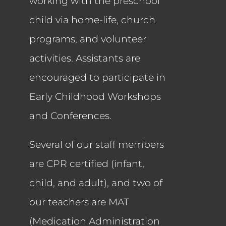
working with the preschool
child via home-life, church
programs, and volunteer
activities. Assistants are
encouraged to participate in
Early Childhood Workshops
and Conferences.
Several of our staff members
are CPR certified (infant,
child, and adult), and two of
our teachers are MAT
(Medication Administration