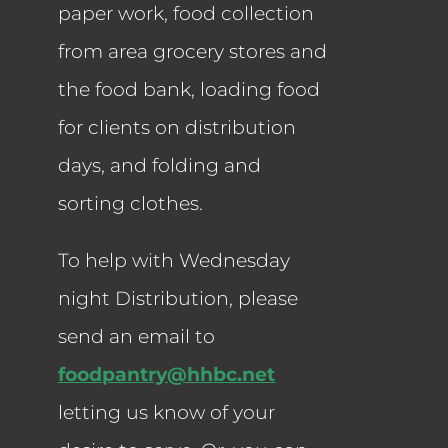
paper work, food collection
from area grocery stores and
the food bank, loading food
for clients on distribution
days, and folding and
sorting clothes.
To help with Wednesday
night Distribution, please
send an email to
foodpantry@hhbc.net
letting us know of your