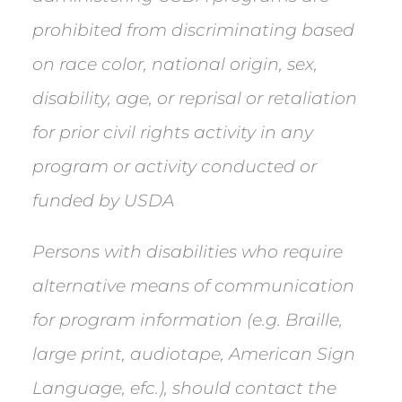
prohibited from discriminating based
on race color, national origin, sex,
disability, age, or reprisal or retaliation
for prior civil rights activity in any
program or activity conducted or
funded by USDA
Persons with disabilities who require
alternative means of communication
for program information (e.g. Braille,
large print, audiotape, American Sign
Language, efc.), should contact the