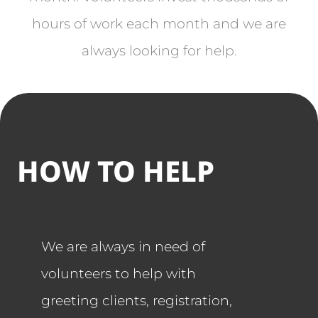
hours of work each month and we are
always looking for help.
HOW TO HELP
We are always in need of
volunteers to help with
greeting clients, registration,