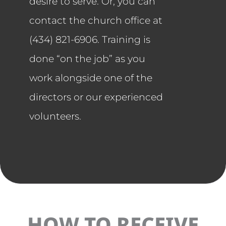
desire to serve. Or, you can
contact the church office at
(434) 821-6906. Training is
done “on the job” as you
work alongside one of the
directors or our experienced
volunteers.
HOW TO RECEIVE