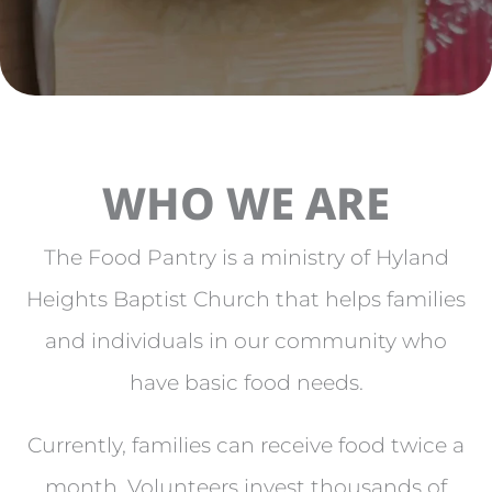
WHO WE ARE
The Food Pantry is a ministry of Hyland
Heights Baptist Church that helps families
and individuals in our community who
have basic food needs.
Currently, families can receive food twice a
month. Volunteers invest thousands of