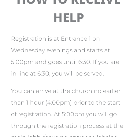
HELP
Registration is at Entrance 1 on
Wednesday evenings and starts at
5:00pm and goes until 6:30. If you are
in line at 6:30, you will be served.
You can arrive at the church no earlier
than 1 hour (4:00pm) prior to the start
of registration. At 5:00pm you will go
through the registration process at the