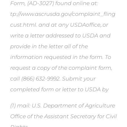
Form, (AD-3027) found online at:
tp://www.ascrusda.gov/complaint_fling
cust.html. and at any USDAoffice,.or
write a letter addressed to USDA and
provide in the letter all of the
information requested in the form. To
request a copy of the complaint form,
call (866) 632-9992. Submit your
completed form or letter to USDA by
(1) mail: U.S. Department of Agriculture
Office of the Assistant Secretary for Civil