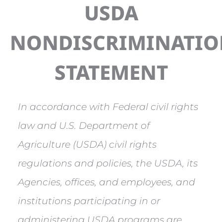
USDA
NONDISCRIMINATI
STATEMENT
In accordance with Federal civil rights
law and U.S. Department of
Agriculture (USDA) civil rights
regulations and policies, the USDA, its
Agencies, offices, and employees, and
institutions participating in or
administering USDA programs are