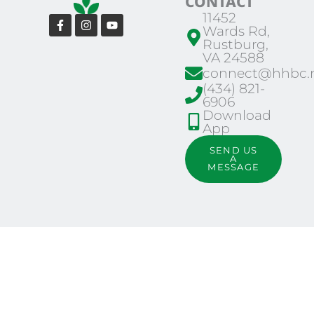
CONTACT
11452
Facebook-
Instagram
Youtube
Wards Rd,
f
Rustburg,
VA 24588
connect@hhbc.n
(434) 821-
6906
Download
App
SEND US
A
MESSAGE