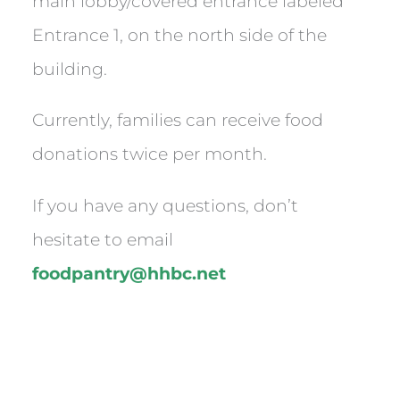
main lobby/covered entrance labeled
Entrance 1, on the north side of the
building.
Currently, families can receive food
donations twice per month.
If you have any questions, don’t
hesitate to email
foodpantry@hhbc.net