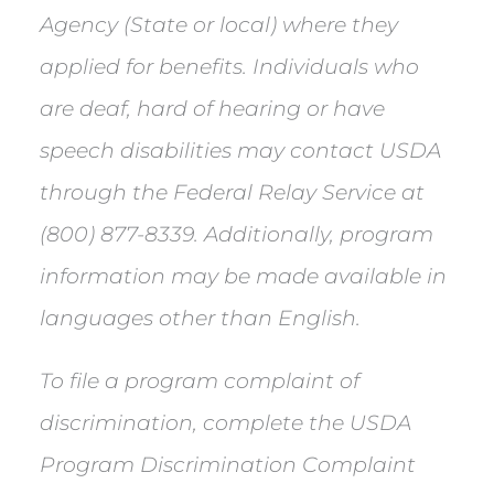
Agency (State or local) where they
applied for benefits. Individuals who
are deaf, hard of hearing or have
speech disabilities may contact USDA
through the Federal Relay Service at
(800) 877-8339. Additionally, program
information may be made available in
languages other than English.
To file a program complaint of
discrimination, complete the USDA
Program Discrimination Complaint