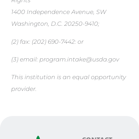
Rights
1400 Independence Avenue, SW
Washington, D.C. 20250-9410;
(2) fax: (202) 690-7442: or
(3) email: program.intake@usda.gov
This institution is an equal opportunity
provider.